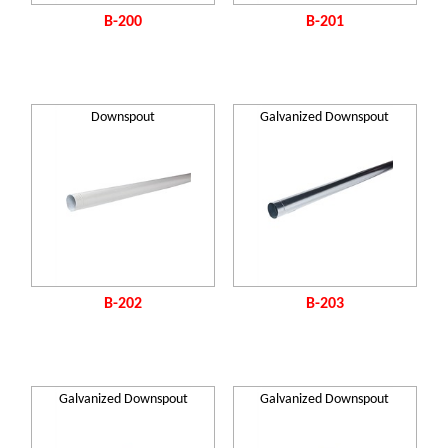
B-200
B-201
Downspout
Galvanized Downspout
B-202
B-203
Galvanized Downspout
Galvanized Downspout